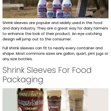
Shrink sleeves are popular and widely used in the food
and dairy industry. They are a great way for dairy farmers
to enhance the look of their product. An eye catching
design will jump out to the consumer.
Full shrink sleeves can fit to nearly every container and
shape. Most commons sizes are gallon, quart, pint jugs or
any size bottles.
Shrink Sleeves For Food
Packaging