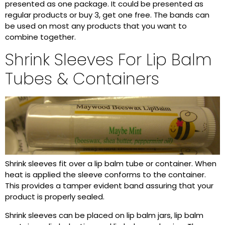
presented as one package. It could be presented as
regular products or buy 3, get one free. The bands can
be used on most any products that you want to
combine together.
Shrink Sleeves For Lip Balm
Tubes & Containers
Shrink sleeves fit over a lip balm tube or container. When
heat is applied the sleeve conforms to the container.
This provides a tamper evident band assuring that your
product is properly sealed.
Shrink sleeves can be placed on lip balm jars, lip balm