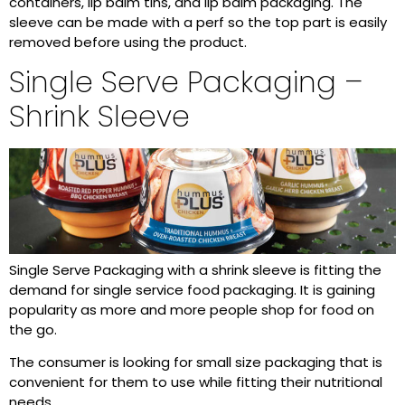
containers, lip balm tins, and lip balm packaging. The
sleeve can be made with a perf so the top part is easily
removed before using the product.
Single Serve Packaging –
Shrink Sleeve
Single Serve Packaging with a shrink sleeve is fitting the
demand for single service food packaging. It is gaining
popularity as more and more people shop for food on
the go.
The consumer is looking for small size packaging that is
convenient for them to use while fitting their nutritional
needs.