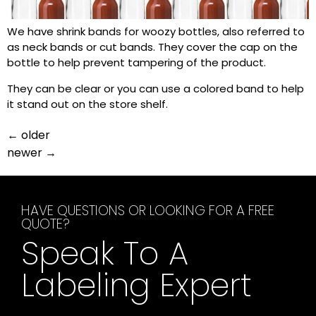
We have shrink bands for woozy bottles, also referred to
as neck bands or cut bands. They cover the cap on the
bottle to help prevent tampering of the product.
They can be clear or you can use a colored band to help
it stand out on the store shelf.
←
older
newer
→
HAVE QUESTIONS OR LOOKING FOR A FREE
QUOTE?
Speak To A
Labeling Expert