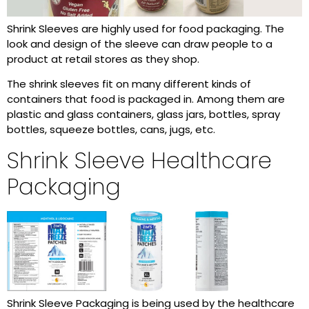
Shrink Sleeves are highly used for food packaging. The
look and design of the sleeve can draw people to a
product at retail stores as they shop.
The shrink sleeves fit on many different kinds of
containers that food is packaged in. Among them are
plastic and glass containers, glass jars, bottles, spray
bottles, squeeze bottles, cans, jugs, etc.
Shrink Sleeve Healthcare
Packaging
Shrink Sleeve Packaging is being used by the healthcare