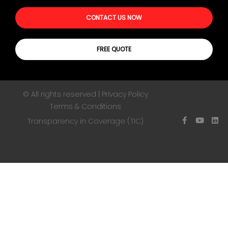
CONTACT US NOW
FREE QUOTE
© All rights reserved | Privacy Policy
Terms & Conditions
Transparency in Coverage (TIC)