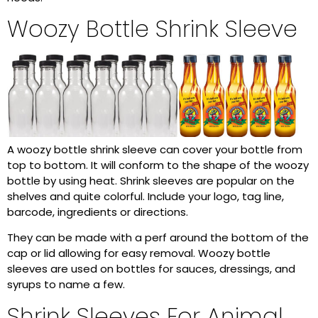
Woozy Bottle Shrink Sleeve
A woozy bottle shrink sleeve can cover your bottle from
top to bottom. It will conform to the shape of the woozy
bottle by using heat. Shrink sleeves are popular on the
shelves and quite colorful. Include your logo, tag line,
barcode, ingredients or directions.
They can be made with a perf around the bottom of the
cap or lid allowing for easy removal. Woozy bottle
sleeves are used on bottles for sauces, dressings, and
syrups to name a few.
Shrink Sleeves For Animal