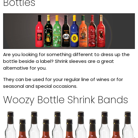
Bottles
Are you looking for something different to dress up the
bottle beside a label? Shrink sleeves are a great
alternative for you.
They can be used for your regular line of wines or for
seasonal and special occasions.
Woozy Bottle Shrink Bands