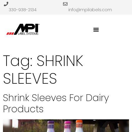
330-938-2134
info@mpilabels.com
Tag:
SHRINK
SLEEVES
Shrink Sleeves For Dairy
Products