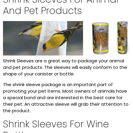
And Pet Products
Shrink Sleeves are a great way to package your animal
and pet products. The sleeves will easily conform to the
shape of your canister or bottle.
The shrink sleeve package is an important part of
promoting your pet items. Most owners of animals have
a special bond and are interested in the best care for
their pet. An attractive sleeve will grab their attention to
the product.
Shrink Sleeves For Wine