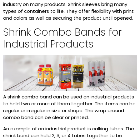
industry on many products. Shrink sleeves bring many
types of containers to life. They offer flexibility with print
and colors as well as securing the product until opened.
Shrink Combo Bands for
Industrial Products
A shrink combo band can be used on industrial products
to hold two or more of them together. The items can be
regular or irregular in size or shape. The wrap around
combo band can be clear or printed.
An example of an industrial product is calking tubes. The
shrink band can hold 2, 3, or 4 tubes together to be