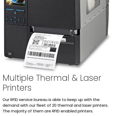
Multiple Thermal & Laser
Printers
Our RFID service bureau is able to keep up with the
demand with our fleet of 20 thermal and laser printers.
The majority of them are RFID enabled printers.