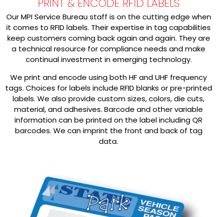
PRINT & ENCODE RFID LABELS
Our MPI Service Bureau staff is on the cutting edge when
it comes to RFID labels. Their expertise in tag capabilities
keep customers coming back again and again. They are
a technical resource for compliance needs and make
continual investment in emerging technology.
We print and encode using both HF and UHF frequency
tags. Choices for labels include RFID blanks or pre-printed
labels. We also provide custom sizes, colors, die cuts,
material, and adhesives. Barcode and other variable
information can be printed on the label including QR
barcodes. We can imprint the front and back of tag
data.