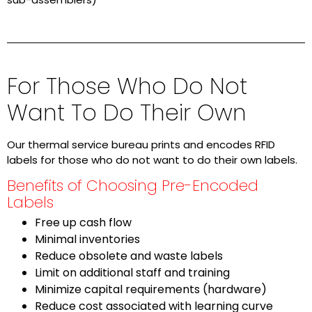
For Those Who Do Not
Want To Do Their Own
Our thermal service bureau prints and encodes RFID
labels for those who do not want to do their own labels.
Benefits of Choosing Pre-Encoded
Labels
Free up cash flow
Minimal inventories
Reduce obsolete and waste labels
Limit on additional staff and training
Minimize capital requirements (hardware)
Reduce cost associated with learning curve