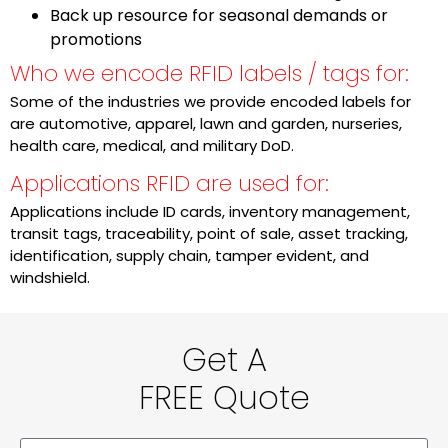
Back up resource for seasonal demands or
promotions
Who we encode RFID labels / tags for:
Some of the industries we provide encoded labels for
are automotive, apparel, lawn and garden, nurseries,
health care, medical, and military DoD.
Applications RFID are used for:
Applications include ID cards, inventory management,
transit tags, traceability, point of sale, asset tracking,
identification, supply chain, tamper evident, and
windshield.
Get A
FREE Quote