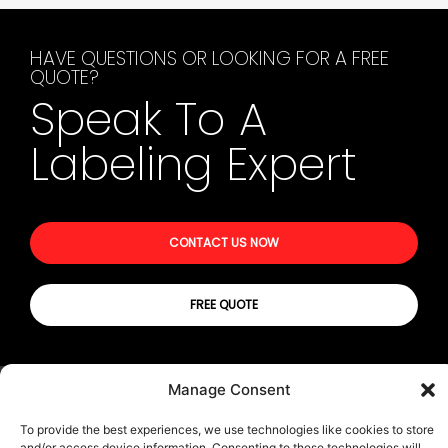
HAVE QUESTIONS OR LOOKING FOR A FREE
QUOTE?
Speak To A
Labeling Expert
CONTACT US NOW
FREE QUOTE
Manage Consent
© All rights reserved | Privacy Policy
Terms & Conditions
To provide the best experiences, we use technologies like cookies to store
Transparency in Coverage (TIC)
and/or access device information. Consenting to these technologies will