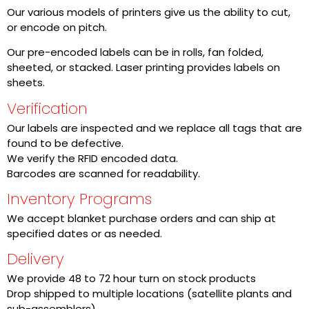
Our various models of printers give us the ability to cut,
or encode on pitch.
Our pre-encoded labels can be in rolls, fan folded,
sheeted, or stacked. Laser printing provides labels on
sheets.
Verification
Our labels are inspected and we replace all tags that are
found to be defective.
We verify the RFID encoded data.
Barcodes are scanned for readability.
Inventory Programs
We accept blanket purchase orders and can ship at
specified dates or as needed.
Delivery
We provide 48 to 72 hour turn on stock products
Drop shipped to multiple locations (satellite plants and
sub-assemblers)