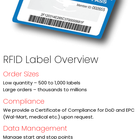
RFID Label Overview
Order Sizes
Low quantity – 500 to 1,000 labels
Large orders – thousands to millions
Compliance
We provide a Certificate of Compliance for DoD and EPC
(Wal-Mart, medical etc.) upon request.
Data Management
Manage start and stop points