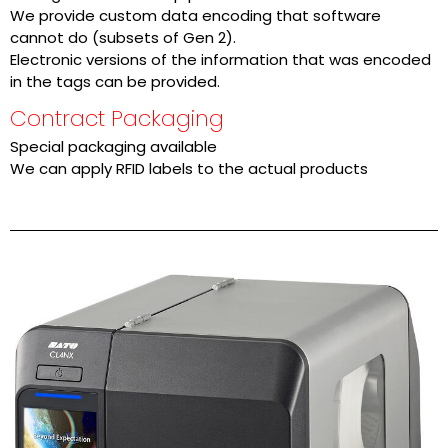
We provide custom data encoding that software
cannot do (subsets of Gen 2).
Electronic versions of the information that was encoded
in the tags can be provided.
Contract Packaging
Special packaging available
We can apply RFID labels to the actual products