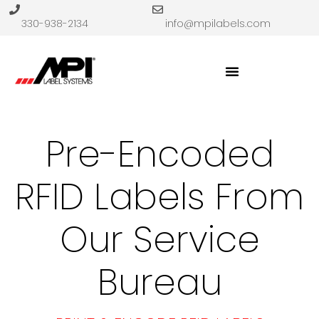
330-938-2134
info@mpilabels.com
Pre-Encoded
RFID Labels From
Our Service
Bureau