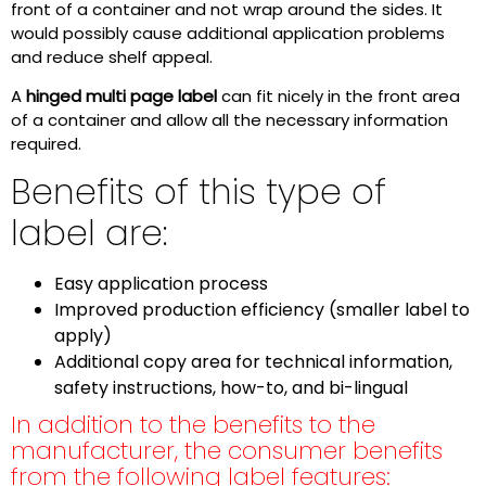
front of a container and not wrap around the sides. It
would possibly cause additional application problems
and reduce shelf appeal.
A
hinged multi page label
can fit nicely in the front area
of a container and allow all the necessary information
required.
Benefits of this type of
label are:
Easy application process
Improved production efficiency (smaller label to
apply)
Additional copy area for technical information,
safety instructions, how-to, and bi-lingual
In addition to the benefits to the
manufacturer, the consumer benefits
from the following label features: