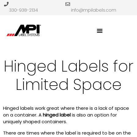
330-938-2134
info@mpilabels.com
Hinged Labels for
Limited Space
Hinged labels work great where there is a lack of space
on a container. A
hinged label
is also an option for
uniquely shaped containers.
There are times where the label is required to be on the