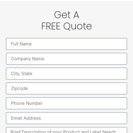
Get A
FREE Quote