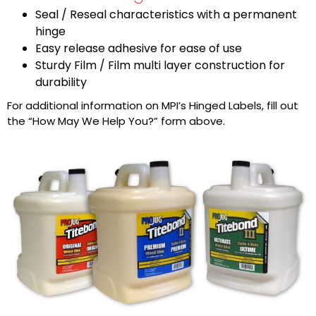
Seal / Reseal characteristics with a permanent
hinge
Easy release adhesive for ease of use
Sturdy Film / Film multi layer construction for
durability
For additional information on MPI’s Hinged Labels, fill out
the “How May We Help You?” form above.