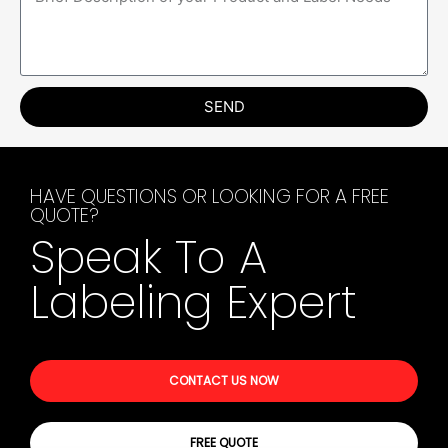
SEND
HAVE QUESTIONS OR LOOKING FOR A FREE
QUOTE?
Speak To A
Labeling Expert
CONTACT US NOW
FREE QUOTE