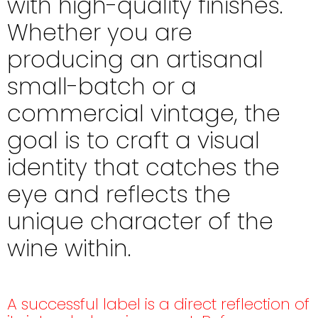
with high-quality finishes.
Whether you are
producing an artisanal
small-batch or a
commercial vintage, the
goal is to craft a visual
identity that catches the
eye and reflects the
unique character of the
wine within.
A successful label is a direct reflection of