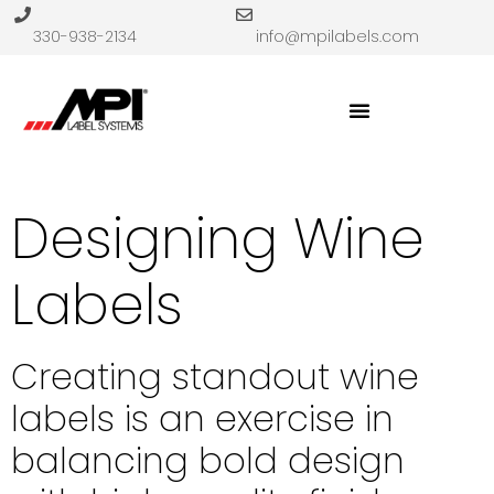
330-938-2134
info@mpilabels.com
Designing Wine
Labels
Creating standout wine
labels is an exercise in
balancing bold design