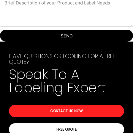
SEND
HAVE QUESTIONS OR LOOKING FOR A FREE
QUOTE?
Speak To A
Labeling Expert
CONTACT US NOW
FREE QUOTE