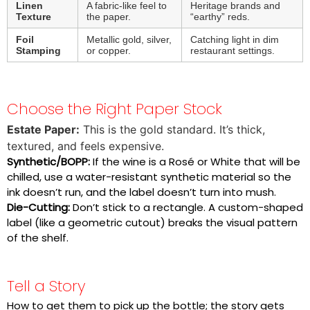
Linen
A fabric-like feel to
Heritage brands and
Texture
the paper.
“earthy” reds.
Foil
Metallic gold, silver,
Catching light in dim
Stamping
or copper.
restaurant settings.
Choose the Right Paper Stock
Estate Paper:
This is the gold standard. It’s thick,
textured, and feels expensive.
Synthetic/BOPP:
If the wine is a Rosé or White that will be
chilled, use a water-resistant synthetic material so the
ink doesn’t run, and the label doesn’t turn into mush.
Die-Cutting:
Don’t stick to a rectangle. A custom-shaped
label (like a geometric cutout) breaks the visual pattern
of the shelf.
Tell a Story
How to get them to pick up the bottle; the story gets