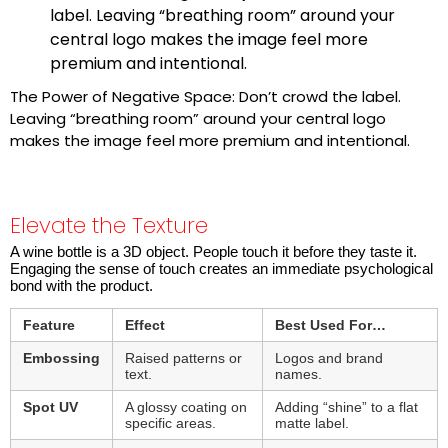
label. Leaving “breathing room” around your
central logo makes the image feel more
premium and intentional.
The Power of Negative Space: Don’t crowd the label.
Leaving “breathing room” around your central logo
makes the image feel more premium and intentional.
Elevate the Texture
A wine bottle is a 3D object. People touch it before they taste it.
Engaging the sense of touch creates an immediate psychological
bond with the product.
Feature
Effect
Best Used For…
Embossing
Raised patterns or
Logos and brand
text.
names.
Spot UV
A glossy coating on
Adding “shine” to a flat
specific areas.
matte label.