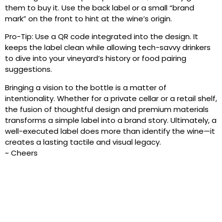
them to buy it. Use the back label or a small “brand
mark” on the front to hint at the wine’s origin.
Pro-Tip: Use a QR code integrated into the design. It
keeps the label clean while allowing tech-savvy drinkers
to dive into your vineyard’s history or food pairing
suggestions.
Bringing a vision to the bottle is a matter of
intentionality. Whether for a private cellar or a retail shelf,
the fusion of thoughtful design and premium materials
transforms a simple label into a brand story. Ultimately, a
well-executed label does more than identify the wine—it
creates a lasting tactile and visual legacy.
~ Cheers