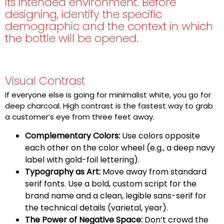
its intended environment. Before
designing, identify the specific
demographic and the context in which
the bottle will be opened.
Visual Contrast
If everyone else is going for minimalist white, you go for
deep charcoal. High contrast is the fastest way to grab
a customer’s eye from three feet away.
Complementary Colors:
Use colors opposite
each other on the color wheel (e.g., a deep navy
label with gold-foil lettering).
T
ypography as Art:
Move away from standard
serif fonts. Use a bold, custom script for the
brand name and a clean, legible sans-serif for
the technical details (varietal, year).
The Power of Negative Space:
Don’t crowd the