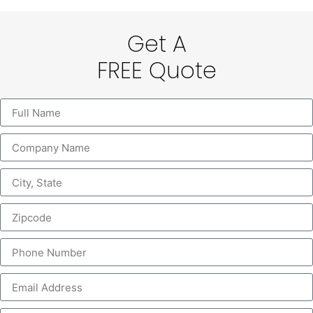
Get A
FREE Quote