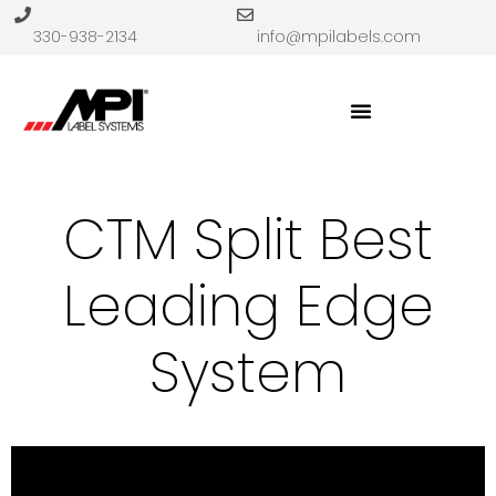
330-938-2134
info@mpilabels.com
CTM Split Best
Leading Edge
System