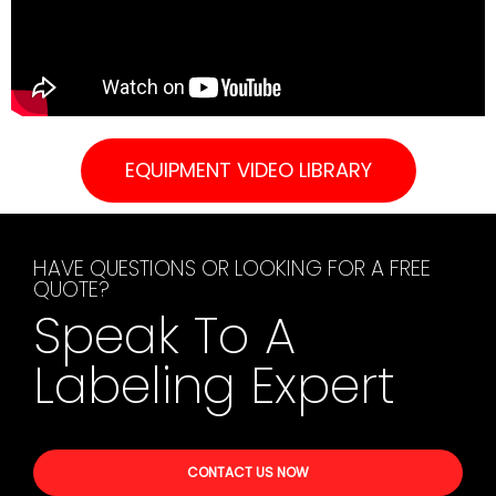
EQUIPMENT VIDEO LIBRARY
HAVE QUESTIONS OR LOOKING FOR A FREE
QUOTE?
Speak To A
Labeling Expert
CONTACT US NOW