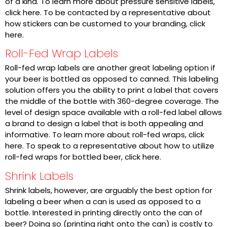
of a kind. To learn more about pressure sensitive labels,
click here. To be contacted by a representative about
how stickers can be customed to your branding, click
here.
Roll-Fed Wrap Labels
Roll-fed wrap labels are another great labeling option if
your beer is bottled as opposed to canned. This labeling
solution offers you the ability to print a label that covers
the middle of the bottle with 360-degree coverage. The
level of design space available with a roll-fed label allows
a brand to design a label that is both appealing and
informative. To learn more about roll-fed wraps,
click
here
. To speak to a representative about how to utilize
roll-fed wraps for bottled beer,
click here
.
Shrink Labels
Shrink labels, however, are arguably the best option for
labeling a beer when a can is used as opposed to a
bottle. Interested in printing directly onto the can of
beer? Doing so (printing right onto the can) is costly to