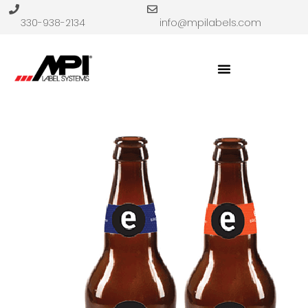
330-938-2134
info@mpilabels.com