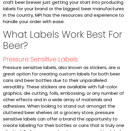
craft beer brewer just getting your start into producing
labels for your brand or the biggest beer manufactures
in the country, MPI has the resources and experience to
handle your order with ease.
What Labels Work Best For
Beer?
Pressure Sensitive Labels
Pressure sensitive labels, also known as stickers, are a
great option for creating custom labels for both beer
cans and beer bottles due to their unparalleled
versatility. These stickers are available with full-color
graphics, die cutting, foils, embossing, or any number of
other effects and in a wide array of materials and
adhesives. When looking to stand out amongst the
cluttered beer shelves at a grocery store, pressure
sensitive labels can offer a brand the opportunity to
create labeling for their bottles or cans that is truly one