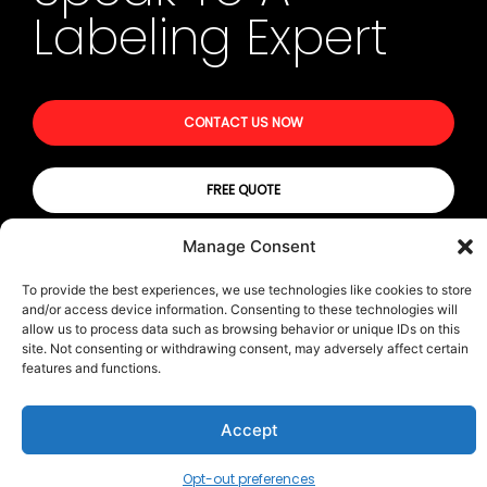
Labeling Expert
CONTACT US NOW
FREE QUOTE
Manage Consent
© All rights reserved | Privacy Policy
To provide the best experiences, we use technologies like cookies to store
and/or access device information. Consenting to these technologies will
Terms & Conditions
allow us to process data such as browsing behavior or unique IDs on this
Transparency in Coverage (TIC)
site. Not consenting or withdrawing consent, may adversely affect certain
features and functions.
Accept
CONTACT US
Opt-out preferences