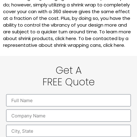
do; however, simply utilizing a shrink wrap to completely
cover your can with a 360 sleeve gives the same effect
at a fraction of the cost. Plus, by doing so, you have the
ability to control the vibrancy of your design more and
are subject to a quicker turn around time. To learn more
about shrink products, click here. To be contacted by a
representative about shrink wrapping cans, click here.
Get A
FREE Quote