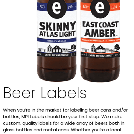
Beer Labels
When you’re in the market for labeling beer cans and/or
bottles, MPI Labels should be your first stop. We make
custom, quality labels for a wide array of beers both in
glass bottles and metal cans. Whether you’re a local