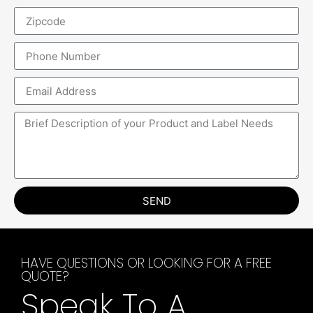
SEND
HAVE QUESTIONS OR LOOKING FOR A FREE
QUOTE?
Speak To A